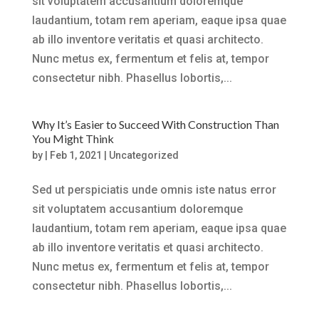
sit voluptatem accusantium doloremque
laudantium, totam rem aperiam, eaque ipsa quae
ab illo inventore veritatis et quasi architecto.
Nunc metus ex, fermentum et felis at, tempor
consectetur nibh. Phasellus lobortis,...
Why It’s Easier to Succeed With Construction Than
You Might Think
by
|
Feb 1, 2021
|
Uncategorized
Sed ut perspiciatis unde omnis iste natus error
sit voluptatem accusantium doloremque
laudantium, totam rem aperiam, eaque ipsa quae
ab illo inventore veritatis et quasi architecto.
Nunc metus ex, fermentum et felis at, tempor
consectetur nibh. Phasellus lobortis,...