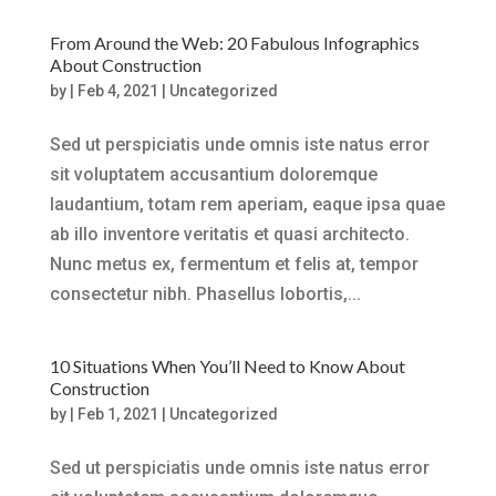
From Around the Web: 20 Fabulous Infographics
About Construction
by
|
Feb 4, 2021
|
Uncategorized
Sed ut perspiciatis unde omnis iste natus error
sit voluptatem accusantium doloremque
laudantium, totam rem aperiam, eaque ipsa quae
ab illo inventore veritatis et quasi architecto.
Nunc metus ex, fermentum et felis at, tempor
consectetur nibh. Phasellus lobortis,...
10 Situations When You’ll Need to Know About
Construction
by
|
Feb 1, 2021
|
Uncategorized
Sed ut perspiciatis unde omnis iste natus error