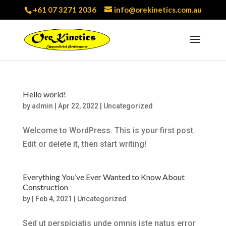
+61 07 3271 2036
info@orekinetics.com.au
Hello world!
by
admin
|
Apr 22, 2022
|
Uncategorized
Welcome to WordPress. This is your first post.
Edit or delete it, then start writing!
Everything You’ve Ever Wanted to Know About
Construction
by
|
Feb 4, 2021
|
Uncategorized
Sed ut perspiciatis unde omnis iste natus error