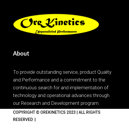
About
To provide outstanding service, product Quality
and Performance and a commitment to the
continuous search for and implementation of
technology and operational advances through
our Research and Development program.
COPYRIGHT
© OREKINETICS 2023 | ALL RIGHTS
RESERVED |
Web Design Brisbane
by Digital Forest