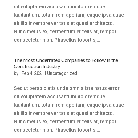
sit voluptatem accusantium doloremque
laudantium, totam rem aperiam, eaque ipsa quae
ab illo inventore veritatis et quasi architecto.
Nunc metus ex, fermentum et felis at, tempor
consectetur nibh. Phasellus lobortis,...
The Most Underrated Companies to Follow in the
Construction Industry
by
|
Feb 4, 2021
|
Uncategorized
Sed ut perspiciatis unde omnis iste natus error
sit voluptatem accusantium doloremque
laudantium, totam rem aperiam, eaque ipsa quae
ab illo inventore veritatis et quasi architecto.
Nunc metus ex, fermentum et felis at, tempor
consectetur nibh. Phasellus lobortis,...