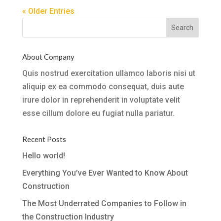
« Older Entries
About Company
Quis nostrud exercitation ullamco laboris nisi ut
aliquip ex ea commodo consequat, duis aute
irure dolor in reprehenderit in voluptate velit
esse cillum dolore eu fugiat nulla pariatur.
Recent Posts
Hello world!
Everything You’ve Ever Wanted to Know About
Construction
The Most Underrated Companies to Follow in
the Construction Industry