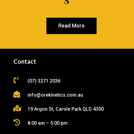
S
Read More
Contact

(07) 3271 2036

info@orekinetics.com.au

19 Argon St, Carole Park QLD 4300

8:00 am – 5:00 pm