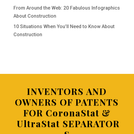
From Around the Web: 20 Fabulous Infographics
About Construction
10 Situations When You’ll Need to Know About
Construction
INVENTORS AND
OWNERS OF PATENTS
FOR
CoronaStat &
UltraStat SEPARATOR