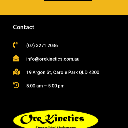
Contact

(07) 3271 2036

info@orekinetics.com.au

19 Argon St, Carole Park QLD 4300

8:00 am – 5:00 pm