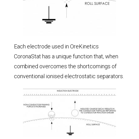
Each electrode used in OreKinetics
CoronaStat has a unique function that, when
combined overcomes the shortcomings of
conventional ionised electrostatic separators.