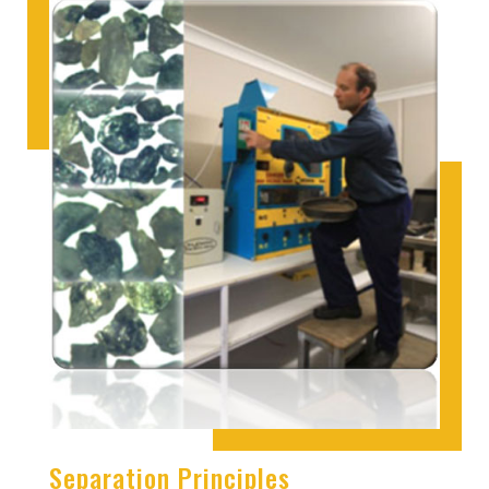
Separation Principles