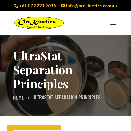
+61 07 3271 2036
info@orekinetics.com.au
UltraStat
Separation
Principles
ULTRASTAT SEPARATION PRINCIPLES
HOME