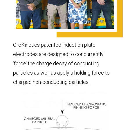
OreKinetics patented induction plate
electrodes are designed to concurrently
‘force’ the charge decay of conducting
particles as well as apply a holding force to
charged non-conducting particles.