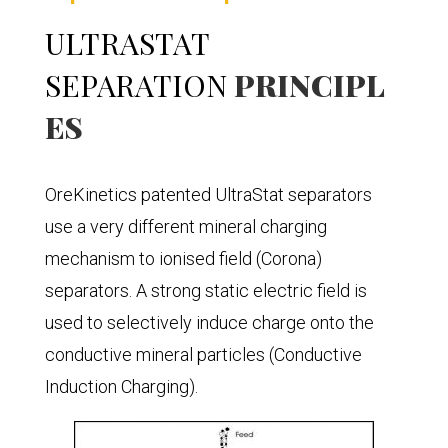
ULTRASTAT
SEPARATION
PRINCIPL
ES
OreKinetics patented UltraStat separators
use a very different mineral charging
mechanism to ionised field (Corona)
separators. A strong static electric field is
used to selectively induce charge onto the
conductive mineral particles (Conductive
Induction Charging).