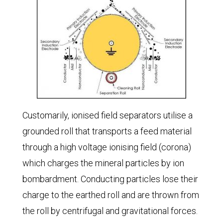
Customarily, ionised field separators utilise a
grounded roll that transports a feed material
through a high voltage ionising field (corona)
which charges the mineral particles by ion
bombardment. Conducting particles lose their
charge to the earthed roll and are thrown from
the roll by centrifugal and gravitational forces.