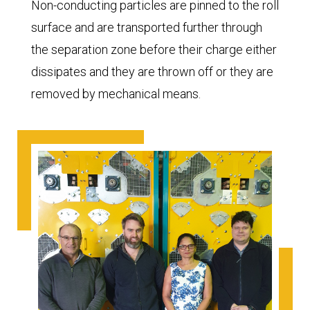
Non-conducting particles are pinned to the roll
surface and are transported further through
the separation zone before their charge either
dissipates and they are thrown off or they are
removed by mechanical means.