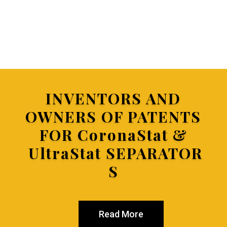
INVENTORS AND
OWNERS OF PATENTS
FOR
CoronaStat &
UltraStat SEPARATOR
S
Read More