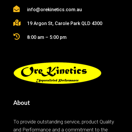

info@orekinetics.com.au

19 Argon St, Carole Park QLD 4300

8:00 am – 5:00 pm
About
To provide outstanding service, product Quality
and Performance and a commitment to the