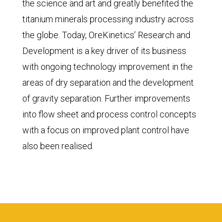
the science and art and greatly benefited the
titanium minerals processing industry across
the globe. Today, OreKinetics’ Research and
Development is a key driver of its business
with ongoing technology improvement in the
areas of dry separation and the development
of gravity separation. Further improvements
into flow sheet and process control concepts
with a focus on improved plant control have
also been realised.