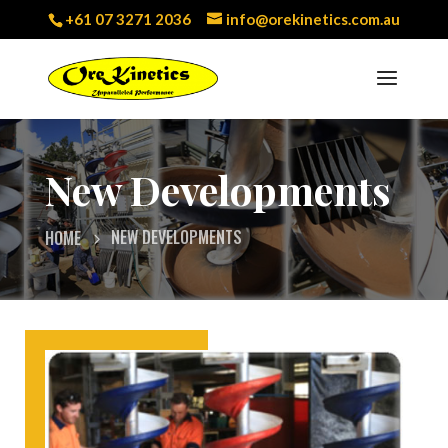
+61 07 3271 2036
info@orekinetics.com.au
New Developments
NEW DEVELOPMENTS
HOME