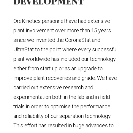
DEVELOPMENT
OreKinetics personnel have had extensive
plant involvement over more than 15 years
since we invented the CoronaStat and
UltraStat to the point where every successful
plant worldwide has included our technology
either from start up or as an upgrade to
improve plant recoveries and grade. We have
carried out extensive research and
experimentation both in the lab and in field
trials in order to optimise the performance
and reliability of our separation technology.
This effort has resulted in huge advances to