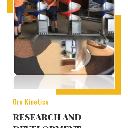
Ore Kinetics
RESEARCH AND