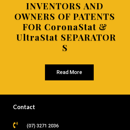
INVENTORS AND
OWNERS OF PATENTS
FOR
CoronaStat &
UltraStat SEPARATOR
S
Read More
Contact

(07) 3271 2036